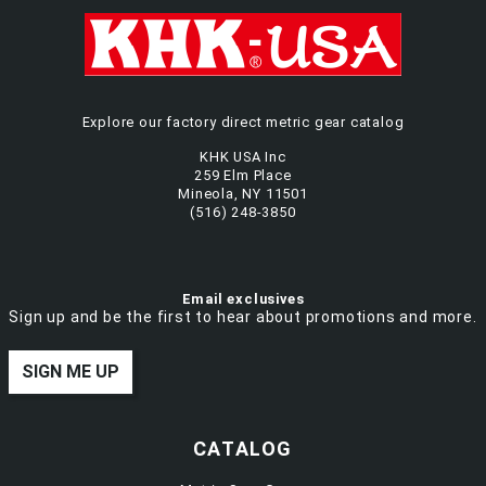
Explore our factory direct metric gear catalog
KHK USA Inc
259 Elm Place
Mineola, NY 11501
(516) 248-3850
Email exclusives
Sign up and be the first to hear about promotions and more.
SIGN ME UP
CATALOG