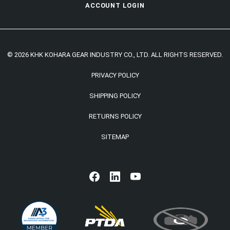
ACCOUNT LOGIN
© 2026 KHK KOHARA GEAR INDUSTRY CO., LTD. ALL RIGHTS RESERVED.
PRIVACY POLICY
SHIPPING POLICY
RETURNS POLICY
SITEMAP