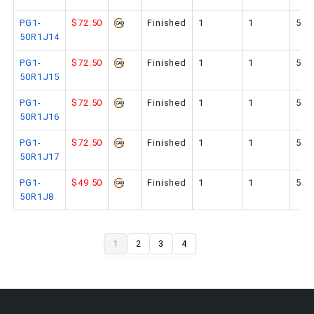
PG1-
$72.50
Finished
1
1
50
50R1J14
PG1-
$72.50
Finished
1
1
50
50R1J15
PG1-
$72.50
Finished
1
1
50
50R1J16
PG1-
$72.50
Finished
1
1
50
50R1J17
PG1-
$49.50
Finished
1
1
50
50R1J8
1
2
3
4