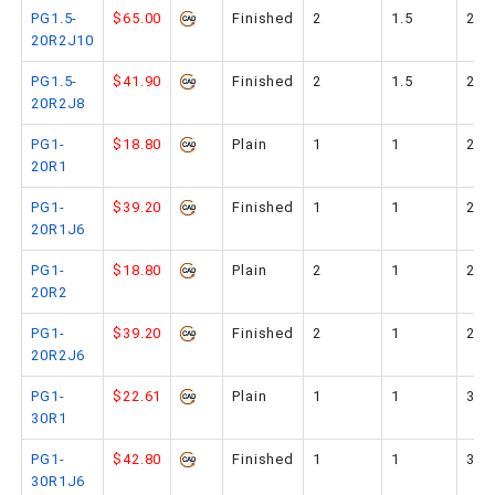
PG1.5-
$65.00
Finished
2
1.5
20
20R2J10
PG1.5-
$41.90
Finished
2
1.5
20
20R2J8
PG1-
$18.80
Plain
1
1
20
20R1
PG1-
$39.20
Finished
1
1
20
20R1J6
PG1-
$18.80
Plain
2
1
20
20R2
PG1-
$39.20
Finished
2
1
20
20R2J6
PG1-
$22.61
Plain
1
1
30
30R1
PG1-
$42.80
Finished
1
1
30
30R1J6