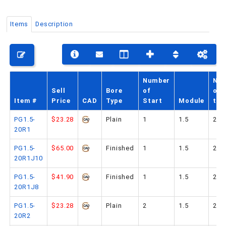
Items
Description
PHONE: 516-248-3850
Number
No.
Sell
Bore
of
of
Item #
Price
CAD
Type
Start
Module
tee
PG1.5-
$23.28
Plain
1
1.5
20
20R1
PG1.5-
$65.00
Finished
1
1.5
20
20R1J10
PG1.5-
$41.90
Finished
1
1.5
20
20R1J8
PG1.5-
$23.28
Plain
2
1.5
20
20R2