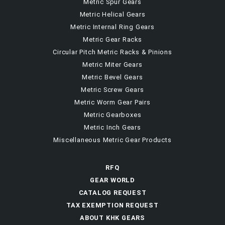
Metric Spur Gears
Metric Helical Gears
Metric Internal Ring Gears
Metric Gear Racks
Circular Pitch Metric Racks & Pinions
Metric Miter Gears
Metric Bevel Gears
Metric Screw Gears
Metric Worm Gear Pairs
Metric Gearboxes
Metric Inch Gears
Miscellaneous Metric Gear Products
RFQ
GEAR WORLD
CATALOG REQUEST
TAX EXEMPTION REQUEST
ABOUT KHK GEARS