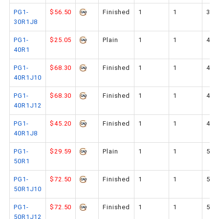
PG1-
$56.50
Finished
1
1
30
30R1J8
PG1-
$25.05
Plain
1
1
40
40R1
PG1-
$68.30
Finished
1
1
40
40R1J10
PG1-
$68.30
Finished
1
1
40
40R1J12
PG1-
$45.20
Finished
1
1
40
40R1J8
PG1-
$29.59
Plain
1
1
50
50R1
PG1-
$72.50
Finished
1
1
50
50R1J10
PG1-
$72.50
Finished
1
1
50
50R1J12