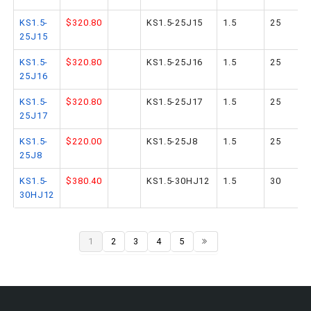
KS1.5-
$320.80
KS1.5-25J15
1.5
25
25J15
KS1.5-
$320.80
KS1.5-25J16
1.5
25
25J16
KS1.5-
$320.80
KS1.5-25J17
1.5
25
25J17
KS1.5-
$220.00
KS1.5-25J8
1.5
25
25J8
KS1.5-
$380.40
KS1.5-30HJ12
1.5
30
30HJ12
1
2
3
4
5