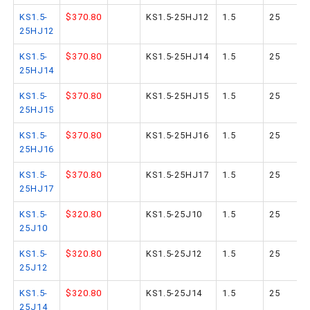
KS1.5-
$370.80
KS1.5-25HJ12
1.5
25
25HJ12
KS1.5-
$370.80
KS1.5-25HJ14
1.5
25
25HJ14
KS1.5-
$370.80
KS1.5-25HJ15
1.5
25
25HJ15
KS1.5-
$370.80
KS1.5-25HJ16
1.5
25
25HJ16
KS1.5-
$370.80
KS1.5-25HJ17
1.5
25
25HJ17
KS1.5-
$320.80
KS1.5-25J10
1.5
25
25J10
KS1.5-
$320.80
KS1.5-25J12
1.5
25
25J12
KS1.5-
$320.80
KS1.5-25J14
1.5
25
25J14