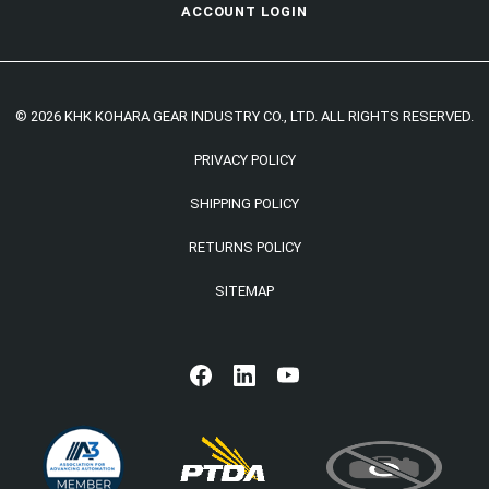
ACCOUNT LOGIN
© 2026 KHK KOHARA GEAR INDUSTRY CO., LTD. ALL RIGHTS RESERVED.
PRIVACY POLICY
SHIPPING POLICY
RETURNS POLICY
SITEMAP