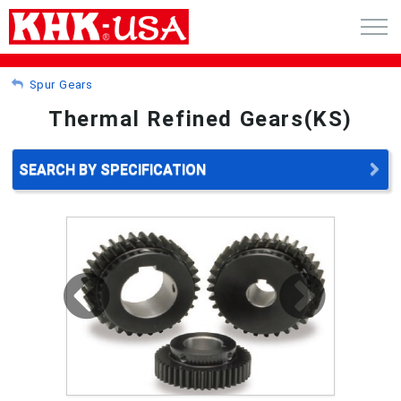
CART (0)
Spur Gears
Thermal Refined Gears(KS)
ACCOUNT
PRODUCTS
SEARCH BY SPECIFICATION
RFQ - CUSTOM GEARS
GEAR NEWS
CATALOG REQUEST
ABOUT
CONTACT