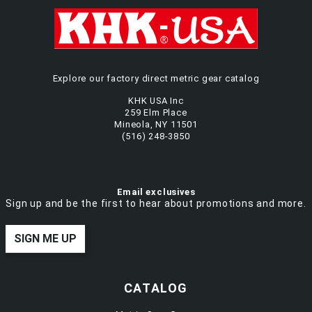
Explore our factory direct metric gear catalog
KHK USA Inc
259 Elm Place
Mineola, NY 11501
(516) 248-3850
Email exclusives
Sign up and be the first to hear about promotions and more.
SIGN ME UP
CATALOG