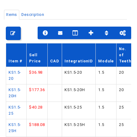
Items
Description
PHONE: 516-248-3850
No.
Sell
of
Item #
Price
CAD
IntegrationID
Module
Teeth
KS1.5-
$36.98
KS1.5-20
1.5
20
20
KS1.5-
$177.36
KS1.5-20H
1.5
20
20H
KS1.5-
$40.28
KS1.5-25
1.5
25
25
KS1.5-
$188.08
KS1.5-25H
1.5
25
25H