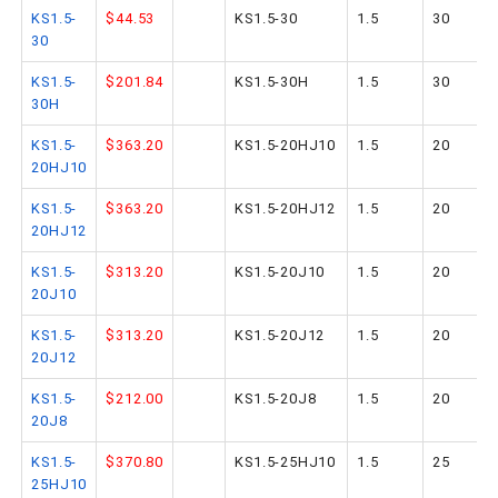
KS1.5-
$44.53
KS1.5-30
1.5
30
30
KS1.5-
$201.84
KS1.5-30H
1.5
30
30H
KS1.5-
$363.20
KS1.5-20HJ10
1.5
20
20HJ10
KS1.5-
$363.20
KS1.5-20HJ12
1.5
20
20HJ12
KS1.5-
$313.20
KS1.5-20J10
1.5
20
20J10
KS1.5-
$313.20
KS1.5-20J12
1.5
20
20J12
KS1.5-
$212.00
KS1.5-20J8
1.5
20
20J8
KS1.5-
$370.80
KS1.5-25HJ10
1.5
25
25HJ10