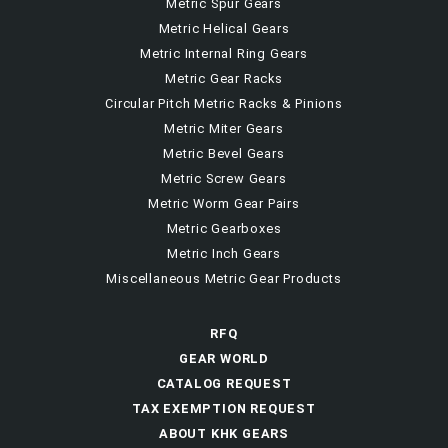
Metric Spur Gears
Metric Helical Gears
Metric Internal Ring Gears
Metric Gear Racks
Circular Pitch Metric Racks & Pinions
Metric Miter Gears
Metric Bevel Gears
Metric Screw Gears
Metric Worm Gear Pairs
Metric Gearboxes
Metric Inch Gears
Miscellaneous Metric Gear Products
RFQ
GEAR WORLD
CATALOG REQUEST
TAX EXEMPTION REQUEST
ABOUT KHK GEARS