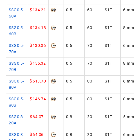
SSG0.5-
$134.21
0.5
60
S1T
6 mm
60A
SSG0.5-
$134.18
0.5
60
S1T
8 mm
60B
SSG0.5-
$130.36
0.5
70
S1T
6 mm
70A
SSG0.5-
$156.32
0.5
70
S1T
8 mm
70B
SSG0.5-
$513.70
0.5
80
S1T
6 mm
80A
SSG0.5-
$146.74
0.5
80
S1T
8 mm
80B
SSG0.8-
$64.07
0.8
20
S1T
5 mm
20A
SSG0.8-
$64.06
0.8
20
S1T
6 mm