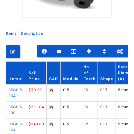
PHONE: 516-248-3850
Items
Description
No.
Bore
Sell
of
Diamet
Item #
Price
CAD
Module
Teeth
Shape
(A)
SSG0.5-
$79.22
0.5
30
S1T
5 mm
30A
SSG0.5-
$231.04
0.5
30
S1T
6 mm
30B
SSG0.5-
$243.60
0.5
32
S1T
5 mm
32A