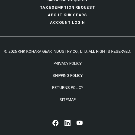
TAX EXEMPTION REQUEST
ABOUT KHK GEARS
ACCOUNT LOGIN
© 2026 KHK KOHARA GEAR INDUSTRY CO., LTD. ALL RIGHTS RESERVED.
PRIVACY POLICY
SHIPPING POLICY
RETURNS POLICY
SITEMAP