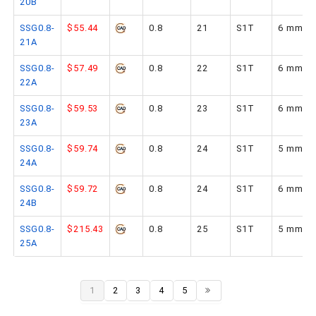
20B
SSG0.8-
$55.44
0.8
21
S1T
6 mm
21A
SSG0.8-
$57.49
0.8
22
S1T
6 mm
22A
SSG0.8-
$59.53
0.8
23
S1T
6 mm
23A
SSG0.8-
$59.74
0.8
24
S1T
5 mm
24A
SSG0.8-
$59.72
0.8
24
S1T
6 mm
24B
SSG0.8-
$215.43
0.8
25
S1T
5 mm
25A
1
2
3
4
5