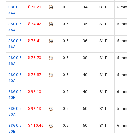
SSG0.5-
$73.28
0.5
34
S1T
5 mm
34A
SSG0.5-
$74.42
0.5
35
S1T
5 mm
35A
SSG0.5-
$76.41
0.5
36
S1T
5 mm
36A
SSG0.5-
$76.70
0.5
38
S1T
5 mm
38A
SSG0.5-
$76.87
0.5
40
S1T
5 mm
40A
SSG0.5-
$92.10
0.5
40
S1T
6 mm
40B
SSG0.5-
$92.13
0.5
50
S1T
5 mm
50A
SSG0.5-
$110.46
0.5
50
S1T
6 mm
50B