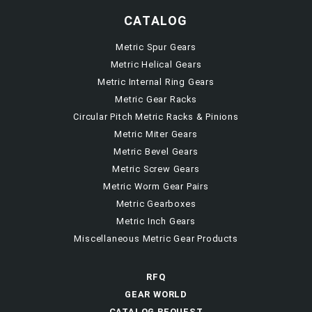
CATALOG
Metric Spur Gears
Metric Helical Gears
Metric Internal Ring Gears
Metric Gear Racks
Circular Pitch Metric Racks & Pinions
Metric Miter Gears
Metric Bevel Gears
Metric Screw Gears
Metric Worm Gear Pairs
Metric Gearboxes
Metric Inch Gears
Miscellaneous Metric Gear Products
RFQ
GEAR WORLD
CATALOG REQUEST