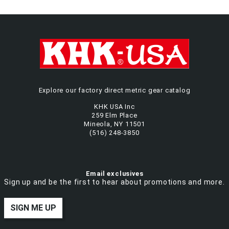
Explore our factory direct metric gear catalog
KHK USA Inc
259 Elm Place
Mineola, NY 11501
(516) 248-3850
Email exclusives
Sign up and be the first to hear about promotions and more.
SIGN ME UP