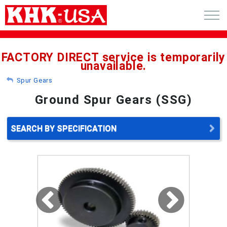
CART (0)
FACTORY DIRECT service is temporarily
unavailable.
ACCOUNT
Spur Gears
PRODUCTS
Ground Spur Gears (SSG)
RFQ - CUSTOM GEARS
SEARCH BY SPECIFICATION
GEAR NEWS
CATALOG REQUEST
ABOUT
CONTACT