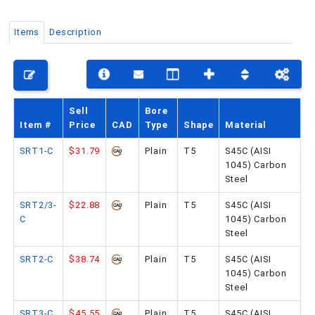
Items
Description
PHONE: 516-248-3850
Sell
Bore
Item #
Price
CAD
Type
Shape
Material
SRT1-C
$31.79
Plain
T5
S45C (AISI
1045) Carbon
Steel
SRT2/3-
$22.88
Plain
T5
S45C (AISI
C
1045) Carbon
Steel
SRT2-C
$38.74
Plain
T5
S45C (AISI
1045) Carbon
Steel
SRT3-C
$45.55
Plain
T5
S45C (AISI