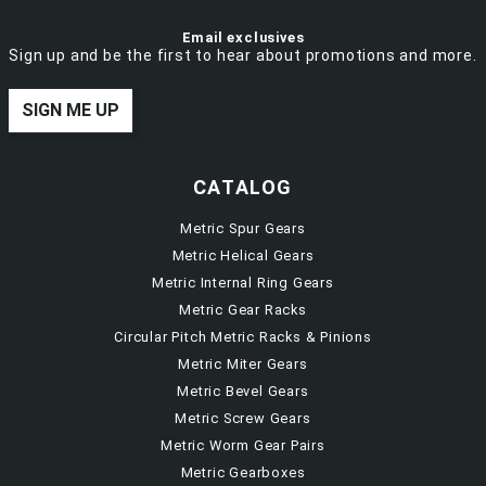
Email exclusives
Sign up and be the first to hear about promotions and more.
SIGN ME UP
CATALOG
Metric Spur Gears
Metric Helical Gears
Metric Internal Ring Gears
Metric Gear Racks
Circular Pitch Metric Racks & Pinions
Metric Miter Gears
Metric Bevel Gears
Metric Screw Gears
Metric Worm Gear Pairs
Metric Gearboxes