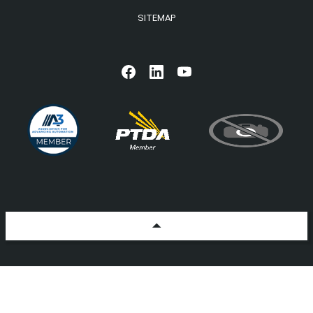
SITEMAP