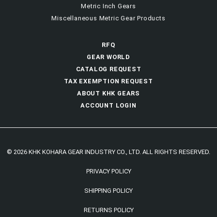
Metric Inch Gears
Miscellaneous Metric Gear Products
RFQ
GEAR WORLD
CATALOG REQUEST
TAX EXEMPTION REQUEST
ABOUT KHK GEARS
ACCOUNT LOGIN
© 2026 KHK KOHARA GEAR INDUSTRY CO., LTD. ALL RIGHTS RESERVED.
PRIVACY POLICY
SHIPPING POLICY
RETURNS POLICY