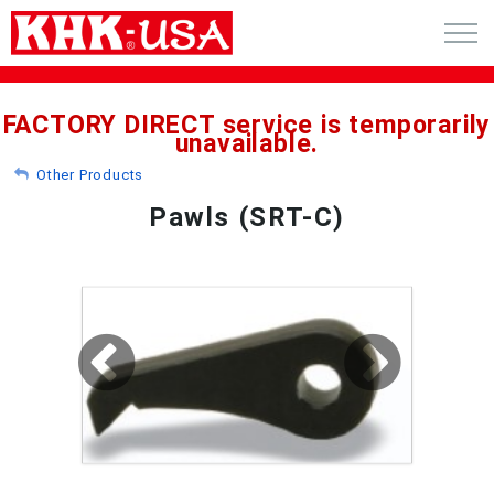
CART (0)
FACTORY DIRECT service is temporarily
unavailable.
ACCOUNT
Other Products
PRODUCTS
Pawls (SRT-C)
RFQ - CUSTOM GEARS
GEAR NEWS
CATALOG REQUEST
ABOUT
CONTACT