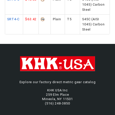
1045) Carbon
Steel
SRT4-C
$63.42
Plain
T5
S45C (AISI
1045) Carbon
Steel
Explore our factory direct metric gear catalog
KHK USA Inc
259 Elm Place
Mineola, NY 11501
(516) 248-3850