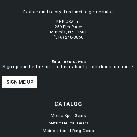
Explore our factory direct metric gear catalog
KHK USA Inc
259 Elm Place
Mineola, NY 11501
(516) 248-3850
Email exclusives
Sign up and be the first to hear about promotions and more.
SIGN ME UP
CATALOG
Metric Spur Gears
Metric Helical Gears
Metric Internal Ring Gears