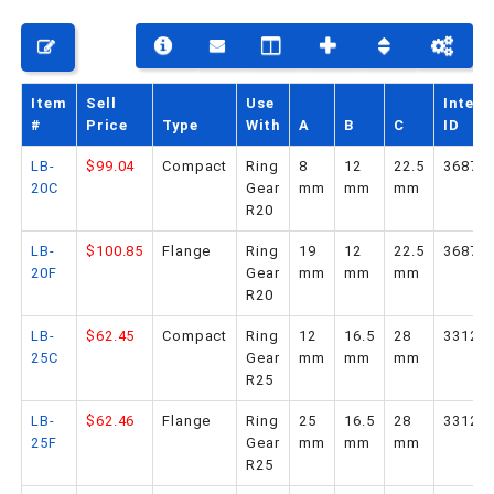
PHONE: 516-248-3850
Item
Sell
Use
Intern
#
Price
Type
With
A
B
C
ID
LB-
$99.04
Compact
Ring
8
12
22.5
36878
20C
Gear
mm
mm
mm
R20
LB-
$100.85
Flange
Ring
19
12
22.5
36879
20F
Gear
mm
mm
mm
R20
LB-
$62.45
Compact
Ring
12
16.5
28
33124
25C
Gear
mm
mm
mm
R25
LB-
$62.46
Flange
Ring
25
16.5
28
33125
25F
Gear
mm
mm
mm
R25