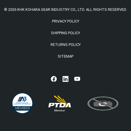
© 2026 KHK KOHARA GEAR INDUSTRY CO., LTD. ALL RIGHTS RESERVED.
PRIVACY POLICY
SHIPPING POLICY
RETURNS POLICY
SITEMAP