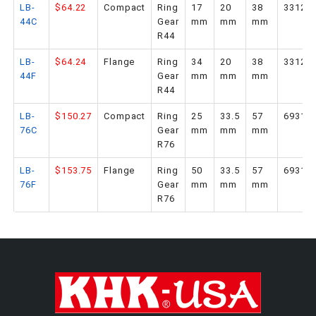
LB-
$64.22
Compact
Ring
17
20
38
33126
44C
Gear
mm
mm
mm
R44
LB-
$64.24
Flange
Ring
34
20
38
33127
44F
Gear
mm
mm
mm
R44
LB-
$150.27
Compact
Ring
25
33.5
57
69314
76C
Gear
mm
mm
mm
R76
LB-
$153.75
Flange
Ring
50
33.5
57
69315
76F
Gear
mm
mm
mm
R76