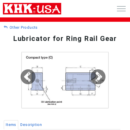
CART (0)
Other Products
Lubricator for Ring Rail Gear
ACCOUNT
PRODUCTS
RFQ - CUSTOM GEARS
GEAR NEWS
CATALOG REQUEST
ABOUT
Items
Description
CONTACT