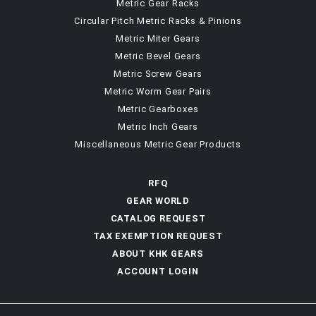
Metric Gear Racks
Circular Pitch Metric Racks & Pinions
Metric Miter Gears
Metric Bevel Gears
Metric Screw Gears
Metric Worm Gear Pairs
Metric Gearboxes
Metric Inch Gears
Miscellaneous Metric Gear Products
RFQ
GEAR WORLD
CATALOG REQUEST
TAX EXEMPTION REQUEST
ABOUT KHK GEARS
ACCOUNT LOGIN