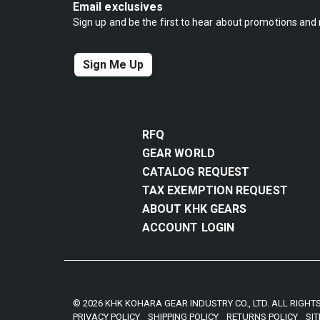
Email exclusives
Sign up and be the first to hear about promotions and
Sign Me Up
RFQ
GEAR WORLD
CATALOG REQUEST
TAX EXEMPTION REQUEST
ABOUT KHK GEARS
ACCOUNT LOGIN
© 2026 KHK KOHARA GEAR INDUSTRY CO., LTD. ALL RIGHT
PRIVACY POLICY
SHIPPING POLICY
RETURNS POLICY
SI