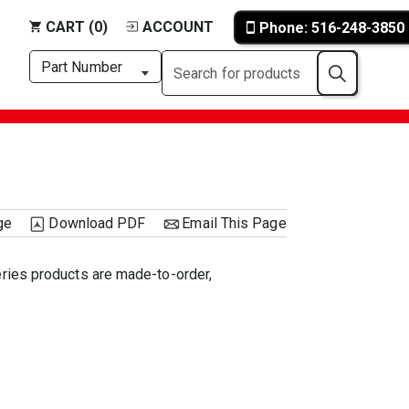
CART (0)
ACCOUNT
Phone: 516-248-3850
ge
Download PDF
Email This Page
eries products are made-to-order,