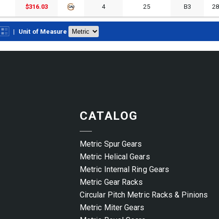
$316.03
4
25
B3
2
|
Unit of Measure
CATALOG
Metric Spur Gears
Metric Helical Gears
Metric Internal Ring Gears
Metric Gear Racks
Circular Pitch Metric Racks & Pinions
Metric Miter Gears