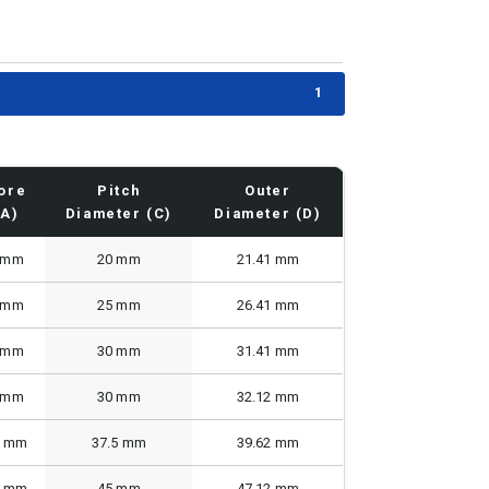
1
ore
Pitch
Outer
(A)
Diameter (C)
Diameter (D)
 mm
20 mm
21.41 mm
 mm
25 mm
26.41 mm
 mm
30 mm
31.41 mm
 mm
30 mm
32.12 mm
0 mm
37.5 mm
39.62 mm
0 mm
45 mm
47.12 mm