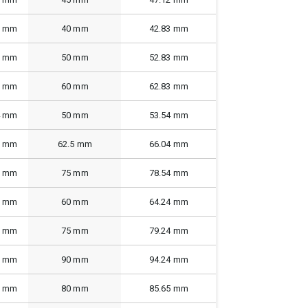
2 mm
40 mm
42.83 mm
2 mm
50 mm
52.83 mm
2 mm
60 mm
62.83 mm
4 mm
50 mm
53.54 mm
6 mm
62.5 mm
66.04 mm
6 mm
75 mm
78.54 mm
6 mm
60 mm
64.24 mm
0 mm
75 mm
79.24 mm
0 mm
90 mm
94.24 mm
0 mm
80 mm
85.65 mm