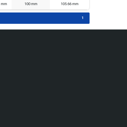
8 mm
100 mm
105.66 mm
1