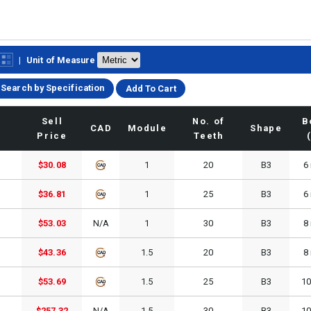
|
Unit of Measure
Search by Specification
Add To Cart
Sell
No. of
B
CAD
Module
Shape
Price
Teeth
$30.08
1
20
B3
6
$36.81
1
25
B3
6
$53.03
N/A
1
30
B3
8
$43.36
1.5
20
B3
8
$53.69
1.5
25
B3
1
$257.32
N/A
1.5
30
B3
1