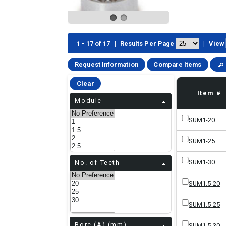
1 - 17 of 17
|
Results Per Page
|
View
Request Information
Compare Items
Clear
Item #
Module
SUM1-20
SUM1-25
SUM1-30
No. of Teeth
SUM1.5-20
SUM1.5-25
Bore (A) (mm)
SUM1.5-30