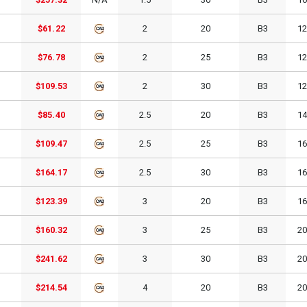
$61.22
2
20
B3
1
$76.78
2
25
B3
1
$109.53
2
30
B3
1
$85.40
2.5
20
B3
1
$109.47
2.5
25
B3
1
$164.17
2.5
30
B3
1
$123.39
3
20
B3
1
$160.32
3
25
B3
2
$241.62
3
30
B3
2
$214.54
4
20
B3
2