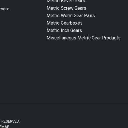
Metric Bevel Gears
Metric Screw Gears
 more.
Metric Worm Gear Pairs
Metric Gearboxes
Metric Inch Gears
Miscellaneous Metric Gear Products
S RESERVED.
TEMAP