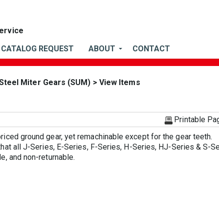
CATALOG REQUEST
ABOUT
CONTACT
 Steel Miter Gears (SUM)
> View Items
)
Printable Pa
iced ground gear, yet remachinable except for the gear teeth.
hat all J-Series, E-Series, F-Series, H-Series, HJ-Series & S-S
e, and non-returnable.