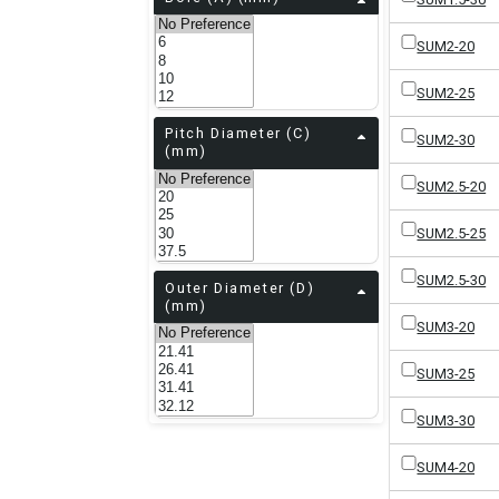
SUM2-20
SUM2-25
Pitch Diameter (C)
SUM2-30
(mm)
SUM2.5-20
SUM2.5-25
SUM2.5-30
Outer Diameter (D)
(mm)
SUM3-20
SUM3-25
SUM3-30
SUM4-20