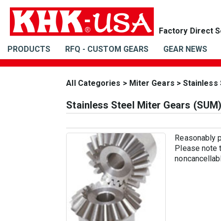
PRODUCTS
RFQ - CUSTOM GEARS
GEAR NEWS
All Categories
>
Miter Gears
>
Stainless
Stainless Steel Miter Gears (SUM
Reasonably pr
Please note t
noncancellabl