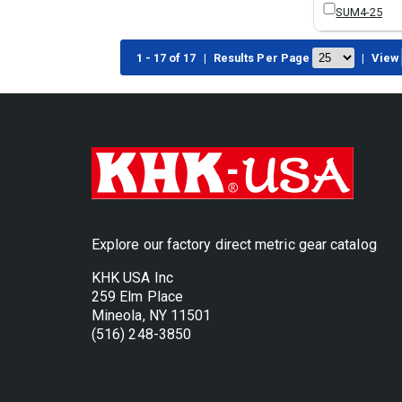
SUM4-25
1 - 17 of 17
|
Results Per Page
|
View
Explore our factory direct metric gear catalog
KHK USA Inc
259 Elm Place
Mineola, NY 11501
(516) 248-3850