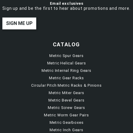
Email exclusives
Sign up and be the first to hear about promotions and more.
SIGN ME UP
CATALOG
Metric Spur Gears
Metric Helical Gears
Metric Internal Ring Gears
Metric Gear Racks
Circular Pitch Metric Racks & Pinions
Metric Miter Gears
Metric Bevel Gears
Metric Screw Gears
Metric Worm Gear Pairs
Metric Gearboxes
Metric Inch Gears