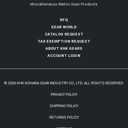
Miscellaneous Metric Gear Products
RFQ
GEAR WORLD
CATALOG REQUEST
TAX EXEMPTION REQUEST
ABOUT KHK GEARS
ACCOUNT LOGIN
© 2026 KHK KOHARA GEAR INDUSTRY CO., LTD. ALL RIGHTS RESERVED.
PRIVACY POLICY
SHIPPING POLICY
RETURNS POLICY