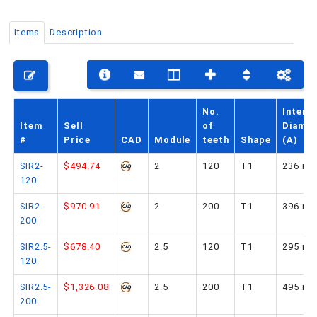
Items
Description
PHONE: 516-248-3850
No.
Interna
Item
Sell
of
Diamet
#
Price
CAD
Module
teeth
Shape
(A)
SIR2-
$494.74
2
120
T1
236 m
120
SIR2-
$970.91
2
200
T1
396 m
200
SIR2.5-
$678.40
2.5
120
T1
295 m
120
SIR2.5-
$1,326.08
2.5
200
T1
495 m
200