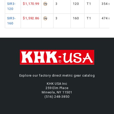
SIR3-
$1,170.99
3
120
T1
354 m
120
SIR3-
$1,592.86
3
160
T1
474 m
160
Explore our factory direct metric gear catalog
KHK USA Inc
259 Elm Place
Mineola, NY 11501
(516) 248-3850