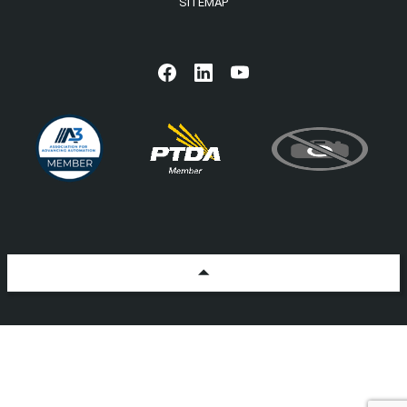
SITEMAP