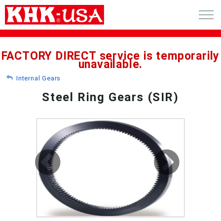
CART (0)
FACTORY DIRECT service is temporarily
unavailable.
ACCOUNT
Internal Gears
PRODUCTS
Steel Ring Gears (SIR)
RFQ - CUSTOM GEARS
GEAR NEWS
CATALOG REQUEST
ABOUT
CONTACT