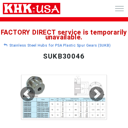
CART (0)
FACTORY DIRECT service is temporarily
unavailable.
ACCOUNT
Stainless Steel Hubs for PSA Plastic Spur Gears (SUKB)
PRODUCTS
SUKB30046
RFQ - CUSTOM GEARS
GEAR NEWS
CATALOG REQUEST
ABOUT
CONTACT