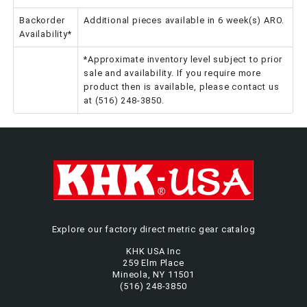
Backorder
Additional pieces available in 6 week(s) ARO.
Availability*
*Approximate inventory level subject to prior
sale and availability. If you require more
product then is available, please contact us
at (516) 248-3850.
Explore our factory direct metric gear catalog
KHK USA Inc
259 Elm Place
Mineola, NY 11501
(516) 248-3850