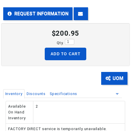
REQUEST INFORMATION
PHONE: 516-248-3850
$200.95
Qty.
ADD TO CART
UOM
Inventory
Discounts
Specifications
Available
2
On Hand
Inventory
FACTORY DIRECT service is temporarily unavailable.