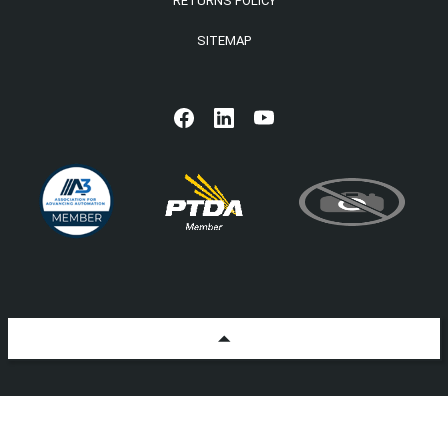
RETURNS POLICY
SITEMAP