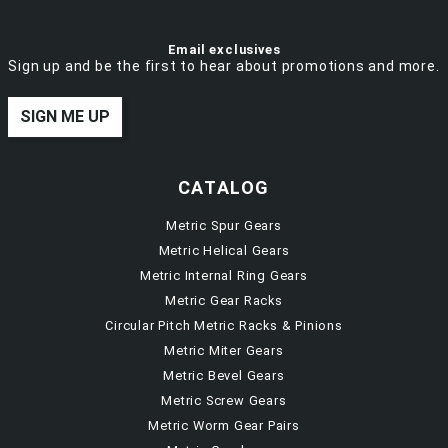
Email exclusives
Sign up and be the first to hear about promotions and more.
SIGN ME UP
CATALOG
Metric Spur Gears
Metric Helical Gears
Metric Internal Ring Gears
Metric Gear Racks
Circular Pitch Metric Racks & Pinions
Metric Miter Gears
Metric Bevel Gears
Metric Screw Gears
Metric Worm Gear Pairs