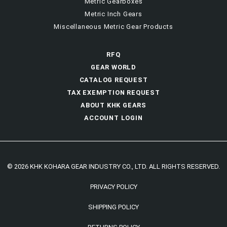
Metric Gearboxes
Metric Inch Gears
Miscellaneous Metric Gear Products
RFQ
GEAR WORLD
CATALOG REQUEST
TAX EXEMPTION REQUEST
ABOUT KHK GEARS
ACCOUNT LOGIN
© 2026 KHK KOHARA GEAR INDUSTRY CO., LTD. ALL RIGHTS RESERVED.
PRIVACY POLICY
SHIPPING POLICY