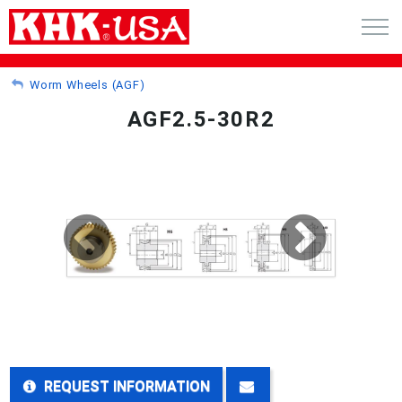
CART (0)
Worm Wheels (AGF)
AGF2.5-30R2
ACCOUNT
PRODUCTS
RFQ - CUSTOM GEARS
GEAR NEWS
CATALOG REQUEST
ABOUT
REQUEST INFORMATION
CONTACT