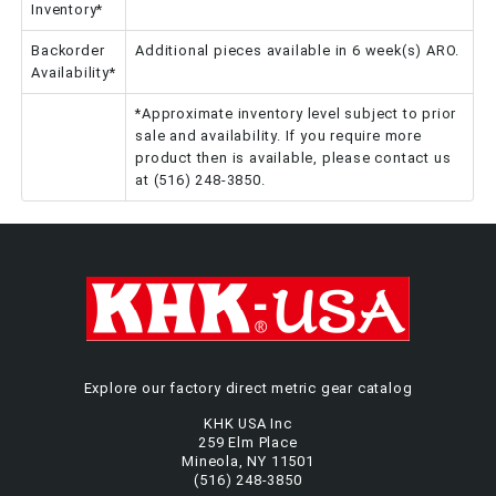
Inventory*
Backorder
Additional pieces available in 6 week(s) ARO.
Availability*
*Approximate inventory level subject to prior
sale and availability. If you require more
product then is available, please contact us
at (516) 248-3850.
Explore our factory direct metric gear catalog
KHK USA Inc
259 Elm Place
Mineola, NY 11501
(516) 248-3850