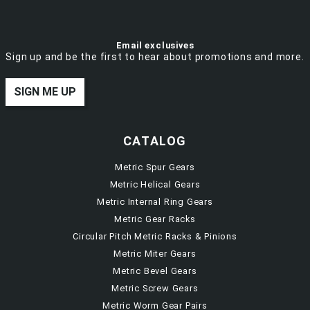
Email exclusives
Sign up and be the first to hear about promotions and more.
SIGN ME UP
CATALOG
Metric Spur Gears
Metric Helical Gears
Metric Internal Ring Gears
Metric Gear Racks
Circular Pitch Metric Racks & Pinions
Metric Miter Gears
Metric Bevel Gears
Metric Screw Gears
Metric Worm Gear Pairs