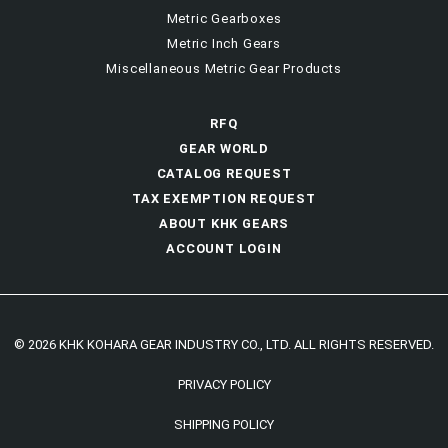
Metric Gearboxes
Metric Inch Gears
Miscellaneous Metric Gear Products
RFQ
GEAR WORLD
CATALOG REQUEST
TAX EXEMPTION REQUEST
ABOUT KHK GEARS
ACCOUNT LOGIN
© 2026 KHK KOHARA GEAR INDUSTRY CO., LTD. ALL RIGHTS RESERVED.
PRIVACY POLICY
SHIPPING POLICY