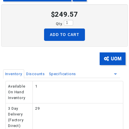
$249.57
PHONE: 516-248-3850
Qty.
ADD TO CART
UOM
Inventory
Discounts
Specifications
Available
1
On Hand
Inventory
3 Day
29
Delivery
(Factory
Direct)