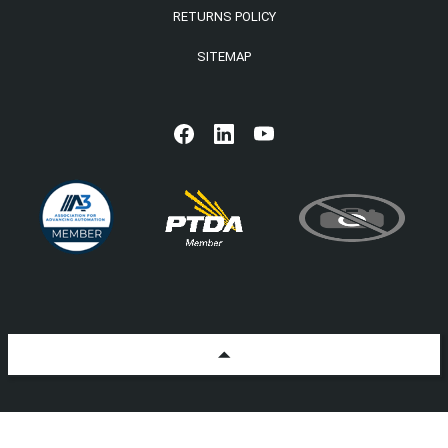
RETURNS POLICY
SITEMAP