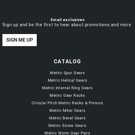
Email exclusives
Sign up and be the first to hear about promotions and more.
SIGN ME UP
CATALOG
Metric Spur Gears
Metric Helical Gears
Metric Internal Ring Gears
Metric Gear Racks
Circular Pitch Metric Racks & Pinions
Metric Miter Gears
Metric Bevel Gears
Metric Screw Gears
Metric Worm Gear Pairs