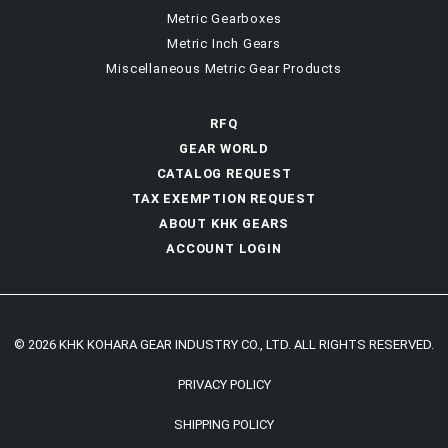
Metric Gearboxes
Metric Inch Gears
Miscellaneous Metric Gear Products
RFQ
GEAR WORLD
CATALOG REQUEST
TAX EXEMPTION REQUEST
ABOUT KHK GEARS
ACCOUNT LOGIN
© 2026 KHK KOHARA GEAR INDUSTRY CO., LTD. ALL RIGHTS RESERVED.
PRIVACY POLICY
SHIPPING POLICY