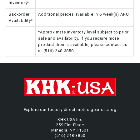
Inventory*
Backorder
Additional pieces available in 6 week(s) ARO.
Availability*
*Approximate inventory level subject to prior
sale and availability. If you require more
product then is available, please contact us
at (516) 248-3850.
Explore our factory direct metric gear catalog
KHK USA Inc
259 Elm Place
Mineola, NY 11501
(516) 248-3850