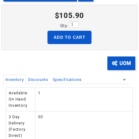
$105.90
PHONE: 516-248-3850
Qty.
ADD TO CART
UOM
Inventory
Discounts
Specifications
Available
1
On Hand
Inventory
3 Day
30
Delivery
(Factory
Direct)