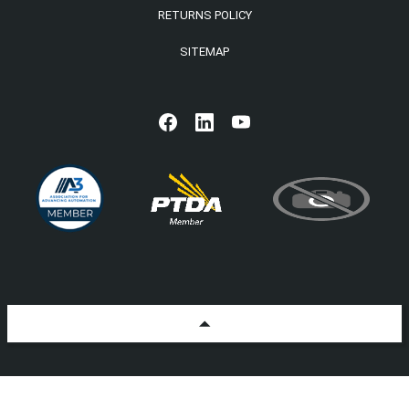
RETURNS POLICY
SITEMAP