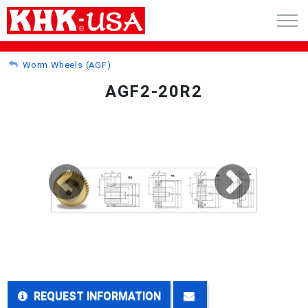
CART (0)
Worm Wheels (AGF)
AGF2-20R2
ACCOUNT
PRODUCTS
RFQ - CUSTOM GEARS
GEAR NEWS
CATALOG REQUEST
ABOUT
REQUEST INFORMATION
CONTACT