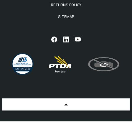
RETURNS POLICY
SITEMAP