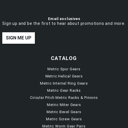
Email exclusives
Sign up and be the first to hear about promotions and more.
SIGN ME UP
CATALOG
Metric Spur Gears
Metric Helical Gears
Metric Internal Ring Gears
Metric Gear Racks
Circular Pitch Metric Racks & Pinions
Metric Miter Gears
Metric Bevel Gears
Metric Screw Gears
Metric Worm Gear Pairs