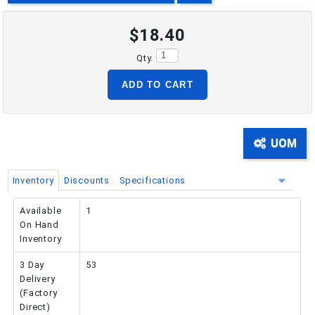
$18.40
PHONE: 516-248-3850
Qty.
ADD TO CART
UOM
Inventory
Discounts
Specifications
Available
1
On Hand
Inventory
3 Day
53
Delivery
(Factory
Direct)