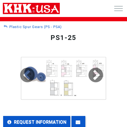
CART (0)
Plastic Spur Gears (PS - PSA)
PS1-25
ACCOUNT
PRODUCTS
RFQ - CUSTOM GEARS
GEAR NEWS
CATALOG REQUEST
ABOUT
REQUEST INFORMATION
CONTACT