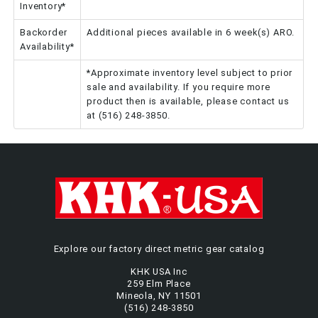
Inventory*
Backorder
Additional pieces available in 6 week(s) ARO.
Availability*
*Approximate inventory level subject to prior
sale and availability. If you require more
product then is available, please contact us
at (516) 248-3850.
Explore our factory direct metric gear catalog
KHK USA Inc
259 Elm Place
Mineola, NY 11501
(516) 248-3850