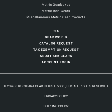
Metric Gearboxes
Metric Inch Gears
Miscellaneous Metric Gear Products
RFQ
GEAR WORLD
CATALOG REQUEST
TAX EXEMPTION REQUEST
ABOUT KHK GEARS
ACCOUNT LOGIN
© 2026 KHK KOHARA GEAR INDUSTRY CO., LTD. ALL RIGHTS RESERVED.
PRIVACY POLICY
SHIPPING POLICY