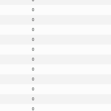
0
0
0
0
0
0
0
0
0
0
0