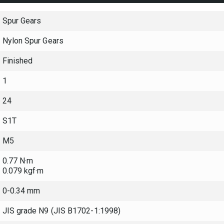
Spur Gears
Nylon Spur Gears
Finished
1
24
S1T
M5
0.77 N·m
0.079 kgf·m
0-0.34 mm
JIS grade N9 (JIS B1702-1:1998)