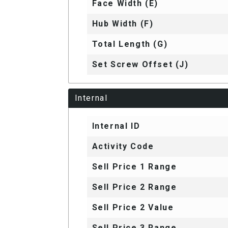
Face Width (E)
Hub Width (F)
Total Length (G)
Set Screw Offset (J)
Internal
Internal ID
Activity Code
Sell Price 1 Range
Sell Price 2 Range
Sell Price 2 Value
Sell Price 3 Range