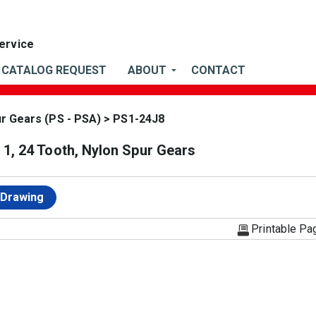
CATALOG REQUEST
ABOUT
CONTACT
ur Gears (PS - PSA)
> PS1-24J8
1, 24 Tooth, Nylon Spur Gears
 Drawing
Printable Pa