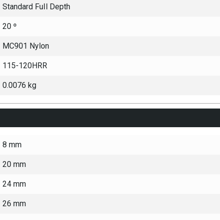
Standard Full Depth
20 º
MC901 Nylon
115-120HRR
0.0076 kg
8 mm
20 mm
24 mm
26 mm