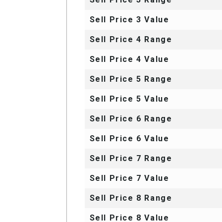
Sell Price 3 Value
Sell Price 4 Range
Sell Price 4 Value
Sell Price 5 Range
Sell Price 5 Value
Sell Price 6 Range
Sell Price 6 Value
Sell Price 7 Range
Sell Price 7 Value
Sell Price 8 Range
Sell Price 8 Value