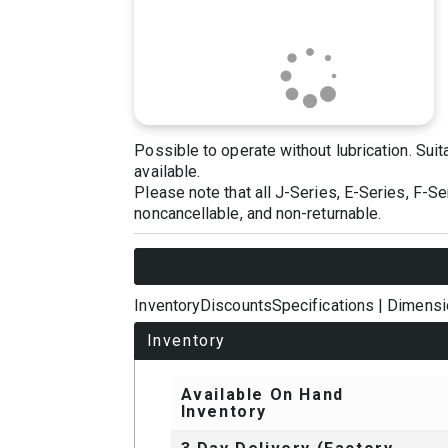
Possible to operate without lubrication. Sui
available.
Please note that all J-Series, E-Series, F-S
noncancellable, and non-returnable.
Inventory
Discounts
Specifications
|
Dimensi
Inventory
Available On Hand
Inventory