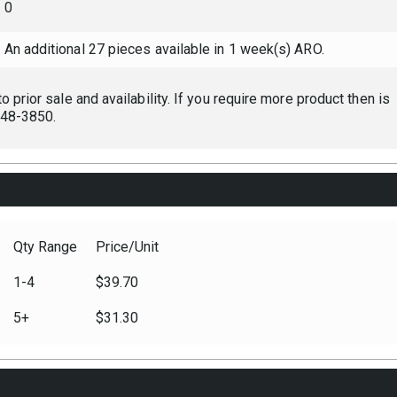
0
An additional 27 pieces available in 1 week(s) ARO.
 prior sale and availability. If you require more product then is
 248-3850.
Qty Range
Price/Unit
1-4
$39.70
5+
$31.30