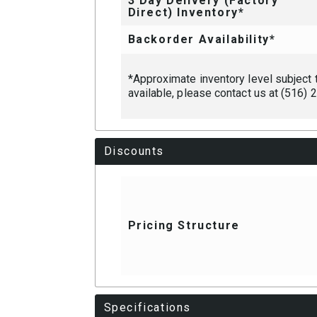
3 Day Delivery (Factory
Direct) Inventory*
Backorder Availability*
*Approximate inventory level subject to
available, please contact us at (516)
Discounts
Pricing Structure
Specifications