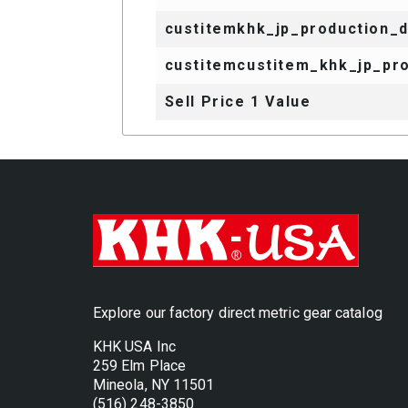
custitemkhk_jp_production_
custitemcustitem_khk_jp_pro
Sell Price 1 Value
Explore our factory direct metric gear catalog
KHK USA Inc
259 Elm Place
Mineola, NY 11501
(516) 248-3850