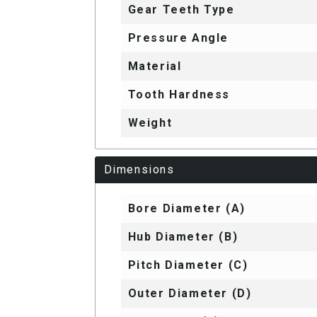
Gear Teeth Type
Pressure Angle
Material
Tooth Hardness
Weight
Dimensions
Bore Diameter (A)
Hub Diameter (B)
Pitch Diameter (C)
Outer Diameter (D)