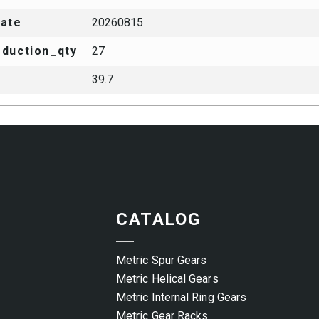
date
20260815
duction_qty
27
39.7
CATALOG
Metric Spur Gears
Metric Helical Gears
Metric Internal Ring Gears
Metric Gear Racks