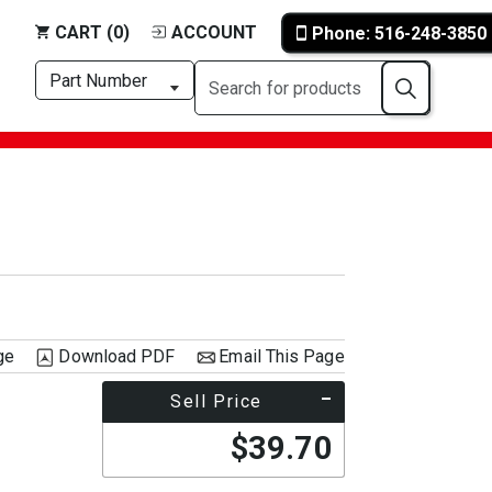
CART (0)
ACCOUNT
Phone: 516-248-3850
ge
Download PDF
Email This Page
Sell Price
$39.70