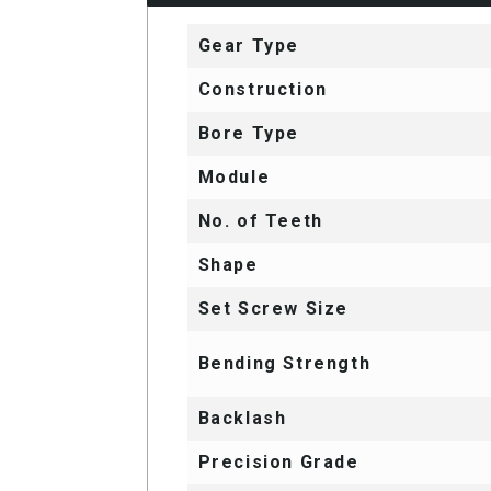
Gear Type
Construction
Bore Type
Module
No. of Teeth
Shape
Set Screw Size
Bending Strength
Backlash
Precision Grade