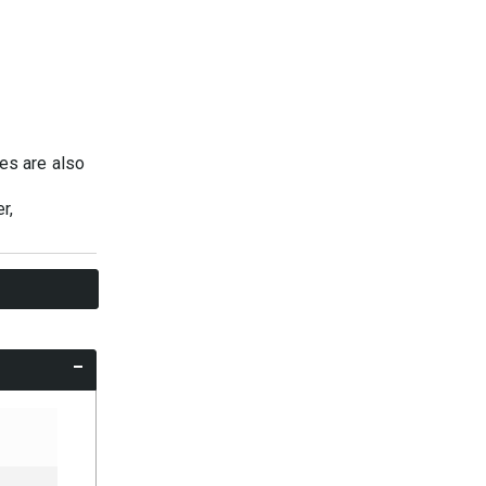
ies are also
r,