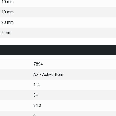
10 mm
10 mm
20 mm
5 mm
7894
AX - Active Item
1-4
5+
31.3
0