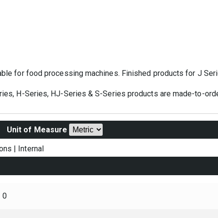
table for food processing machines. Finished products for J Ser
eries, H-Series, HJ-Series & S-Series products are made-to-orde
Unit of Measure
ons
|
Internal
0