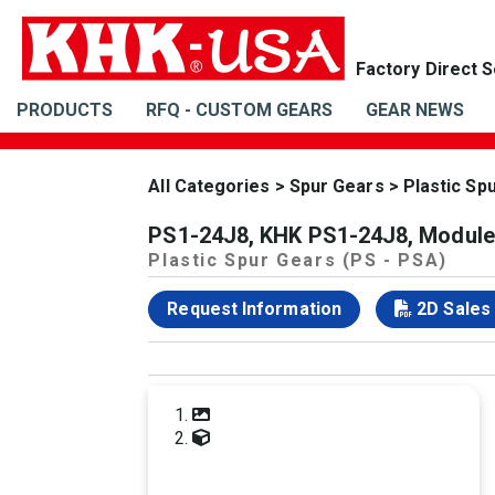
PRODUCTS
RFQ - CUSTOM GEARS
GEAR NEWS
All Categories
>
Spur Gears
>
Plastic Sp
PS1-24J8, KHK PS1-24J8, Module 
Plastic Spur Gears (PS - PSA)
Request Information
2D Sales