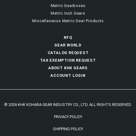
Metric Gearboxes
Metric Inch Gears
Miscellaneous Metric Gear Products
RFQ
GEAR WORLD
CATALOG REQUEST
TAX EXEMPTION REQUEST
ABOUT KHK GEARS
ACCOUNT LOGIN
© 2026 KHK KOHARA GEAR INDUSTRY CO., LTD. ALL RIGHTS RESERVED.
PRIVACY POLICY
SHIPPING POLICY