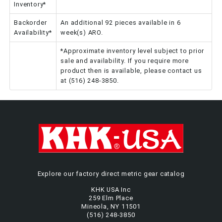
Inventory*
Backorder
An additional 92 pieces available in 6
Availability*
week(s) ARO.
*Approximate inventory level subject to prior
sale and availability. If you require more
product then is available, please contact us
at (516) 248-3850.
Explore our factory direct metric gear catalog
KHK USA Inc
259 Elm Place
Mineola, NY 11501
(516) 248-3850