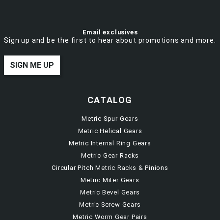
Email exclusives
Sign up and be the first to hear about promotions and more.
SIGN ME UP
CATALOG
Metric Spur Gears
Metric Helical Gears
Metric Internal Ring Gears
Metric Gear Racks
Circular Pitch Metric Racks & Pinions
Metric Miter Gears
Metric Bevel Gears
Metric Screw Gears
Metric Worm Gear Pairs