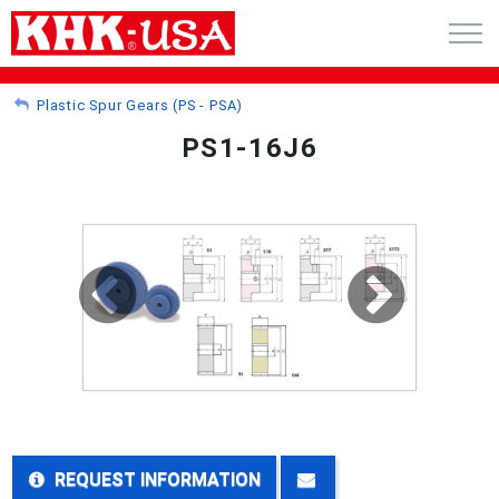
CART (0)
Plastic Spur Gears (PS - PSA)
PS1-16J6
ACCOUNT
PRODUCTS
RFQ - CUSTOM GEARS
GEAR NEWS
CATALOG REQUEST
ABOUT
REQUEST INFORMATION
CONTACT