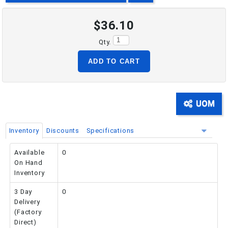
$36.10
PHONE: 516-248-3850
Qty.
ADD TO CART
UOM
Inventory
Discounts
Specifications
Available
0
On Hand
Inventory
3 Day
0
Delivery
(Factory
Direct)