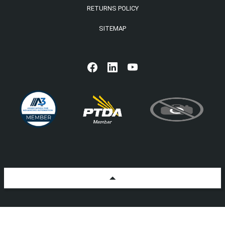
RETURNS POLICY
SITEMAP