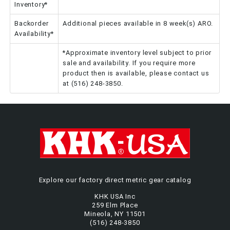
Inventory*
Backorder
Additional pieces available in 8 week(s) ARO.
Availability*
*Approximate inventory level subject to prior
sale and availability. If you require more
product then is available, please contact us
at (516) 248-3850.
Explore our factory direct metric gear catalog
KHK USA Inc
259 Elm Place
Mineola, NY 11501
(516) 248-3850