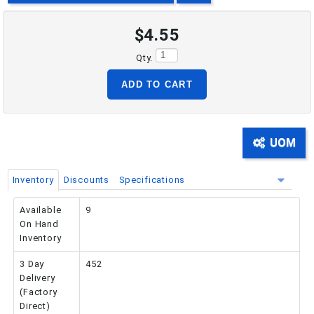
$4.55
PHONE: 516-248-3850
Qty.
ADD TO CART
UOM
Inventory
Discounts
Specifications
Available
9
On Hand
Inventory
3 Day
452
Delivery
(Factory
Direct)