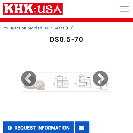
CART (0)
Injection Molded Spur Gears (DS)
DS0.5-70
ACCOUNT
PRODUCTS
RFQ - CUSTOM GEARS
GEAR NEWS
CATALOG REQUEST
ABOUT
REQUEST INFORMATION
CONTACT