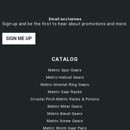
Email exclusives
Sign up and be the first to hear about promotions and more.
SIGN ME UP
CATALOG
Metric Spur Gears
Metric Helical Gears
Metric Internal Ring Gears
Metric Gear Racks
Circular Pitch Metric Racks & Pinions
Metric Miter Gears
Metric Bevel Gears
Metric Screw Gears
Metric Worm Gear Pairs