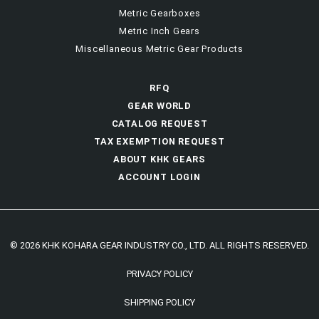
Metric Gearboxes
Metric Inch Gears
Miscellaneous Metric Gear Products
RFQ
GEAR WORLD
CATALOG REQUEST
TAX EXEMPTION REQUEST
ABOUT KHK GEARS
ACCOUNT LOGIN
© 2026 KHK KOHARA GEAR INDUSTRY CO., LTD. ALL RIGHTS RESERVED.
PRIVACY POLICY
SHIPPING POLICY