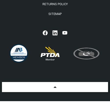
RETURNS POLICY
SITEMAP