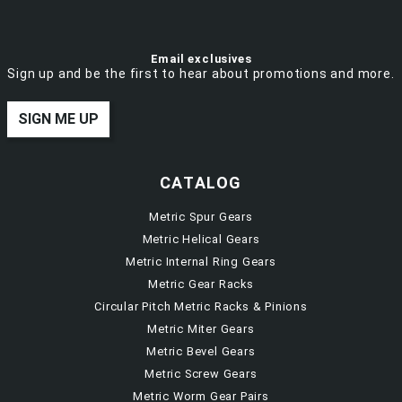
Email exclusives
Sign up and be the first to hear about promotions and more.
SIGN ME UP
CATALOG
Metric Spur Gears
Metric Helical Gears
Metric Internal Ring Gears
Metric Gear Racks
Circular Pitch Metric Racks & Pinions
Metric Miter Gears
Metric Bevel Gears
Metric Screw Gears
Metric Worm Gear Pairs