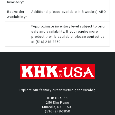
Inventory*
Backorder
Additional pieces available in 8 week(s) ARO.
Availability*
*Approximate inventory level subject to prior
sale and availability. If you require more
product then is available, please contact us
at (516) 248-3850.
Explore our factory direct metric gear catalog
KHK USA Inc
259 Elm Place
Mineola, NY 11501
(516) 248-3850