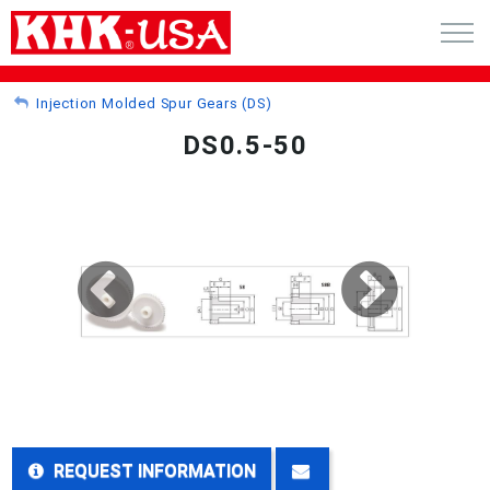
CART (0)
Injection Molded Spur Gears (DS)
DS0.5-50
ACCOUNT
PRODUCTS
RFQ - CUSTOM GEARS
GEAR NEWS
CATALOG REQUEST
ABOUT
REQUEST INFORMATION
CONTACT