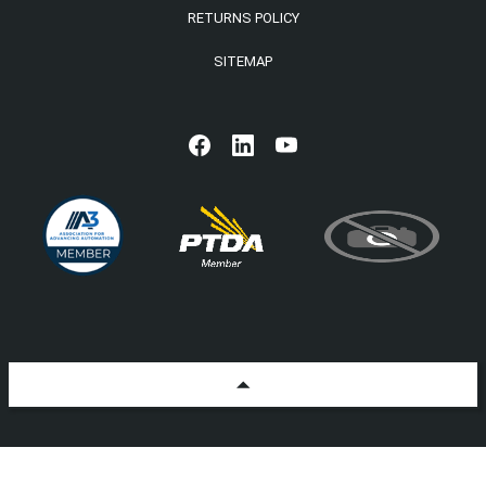
RETURNS POLICY
SITEMAP