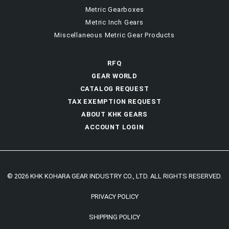
Metric Gearboxes
Metric Inch Gears
Miscellaneous Metric Gear Products
RFQ
GEAR WORLD
CATALOG REQUEST
TAX EXEMPTION REQUEST
ABOUT KHK GEARS
ACCOUNT LOGIN
© 2026 KHK KOHARA GEAR INDUSTRY CO., LTD. ALL RIGHTS RESERVED.
PRIVACY POLICY
SHIPPING POLICY