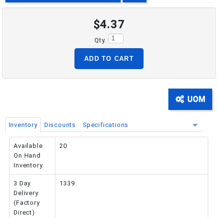
$4.37
PHONE: 516-248-3850
Qty.
ADD TO CART
UOM
Inventory
Discounts
Specifications
Available
20
On Hand
Inventory
3 Day
1339
Delivery
(Factory
Direct)