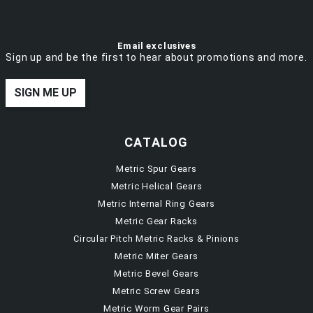
Email exclusives
Sign up and be the first to hear about promotions and more.
SIGN ME UP
CATALOG
Metric Spur Gears
Metric Helical Gears
Metric Internal Ring Gears
Metric Gear Racks
Circular Pitch Metric Racks & Pinions
Metric Miter Gears
Metric Bevel Gears
Metric Screw Gears
Metric Worm Gear Pairs