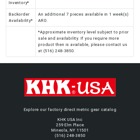
Inventory*
Backorder
An additional 7 pieces available in 1 week(s)
Availability*
ARO.
*Approximate inventory level subject to prior
sale and availability. If you require more
product then is available, please contact us
at (516) 248-3850.
Explore our factory direct metric gear catalog
KHK USA Inc
259 Elm Place
Mineola, NY 11501
(516) 248-3850