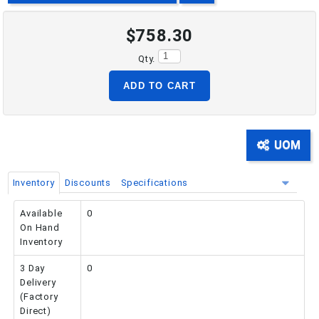
$758.30
PHONE: 516-248-3850
Qty.
ADD TO CART
UOM
Inventory
Discounts
Specifications
Available
0
On Hand
Inventory
3 Day
0
Delivery
(Factory
Direct)