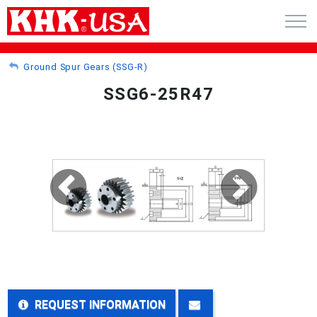
CART (0)
Ground Spur Gears (SSG-R)
SSG6-25R47
ACCOUNT
PRODUCTS
RFQ - CUSTOM GEARS
GEAR NEWS
CATALOG REQUEST
ABOUT
REQUEST INFORMATION
CONTACT