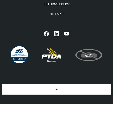
RETURNS POLICY
SITEMAP