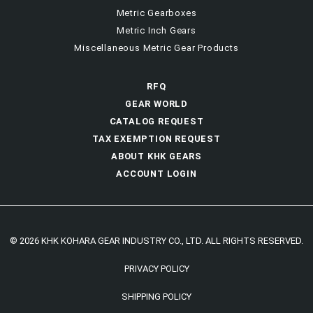
Metric Gearboxes
Metric Inch Gears
Miscellaneous Metric Gear Products
RFQ
GEAR WORLD
CATALOG REQUEST
TAX EXEMPTION REQUEST
ABOUT KHK GEARS
ACCOUNT LOGIN
© 2026 KHK KOHARA GEAR INDUSTRY CO., LTD. ALL RIGHTS RESERVED.
PRIVACY POLICY
SHIPPING POLICY