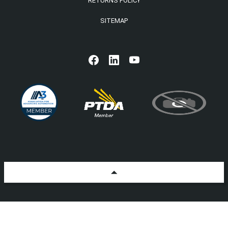
RETURNS POLICY
SITEMAP