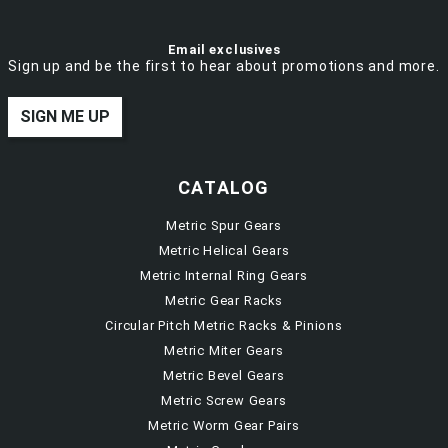
Email exclusives
Sign up and be the first to hear about promotions and more.
SIGN ME UP
CATALOG
Metric Spur Gears
Metric Helical Gears
Metric Internal Ring Gears
Metric Gear Racks
Circular Pitch Metric Racks & Pinions
Metric Miter Gears
Metric Bevel Gears
Metric Screw Gears
Metric Worm Gear Pairs