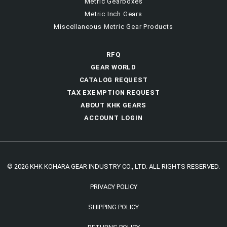
Metric Gearboxes
Metric Inch Gears
Miscellaneous Metric Gear Products
RFQ
GEAR WORLD
CATALOG REQUEST
TAX EXEMPTION REQUEST
ABOUT KHK GEARS
ACCOUNT LOGIN
© 2026 KHK KOHARA GEAR INDUSTRY CO., LTD. ALL RIGHTS RESERVED.
PRIVACY POLICY
SHIPPING POLICY