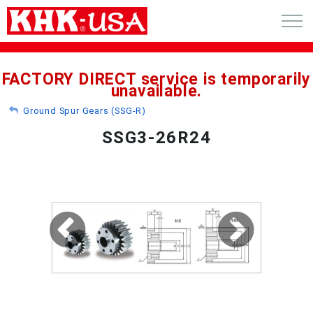
CART (0)
FACTORY DIRECT service is temporarily
unavailable.
ACCOUNT
Ground Spur Gears (SSG-R)
PRODUCTS
SSG3-26R24
RFQ - CUSTOM GEARS
GEAR NEWS
CATALOG REQUEST
ABOUT
CONTACT