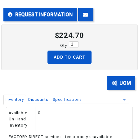
REQUEST INFORMATION
PHONE: 516-248-3850
$224.70
Qty.
ADD TO CART
UOM
Inventory
Discounts
Specifications
Available
0
On Hand
Inventory
FACTORY DIRECT service is temporarily unavailable.