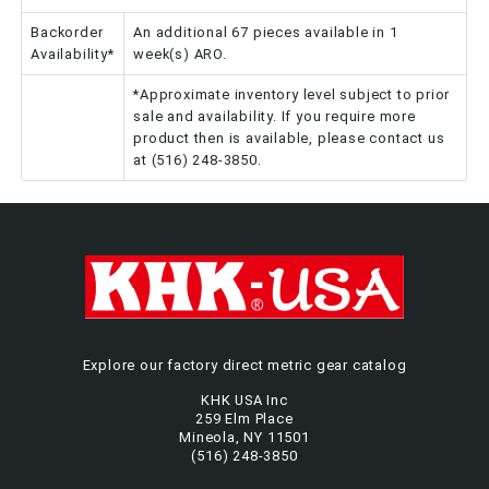
Backorder
An additional 67 pieces available in 1
Availability*
week(s) ARO.
*Approximate inventory level subject to prior
sale and availability. If you require more
product then is available, please contact us
at (516) 248-3850.
Explore our factory direct metric gear catalog
KHK USA Inc
259 Elm Place
Mineola, NY 11501
(516) 248-3850