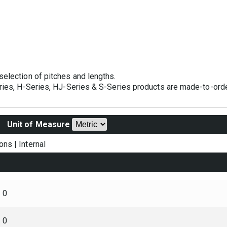
selection of pitches and lengths.
eries, H-Series, HJ-Series & S-Series products are made-to-orde
Unit of Measure
ons
|
Internal
0
0