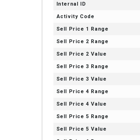
Internal ID
Activity Code
Sell Price 1 Range
Sell Price 2 Range
Sell Price 2 Value
Sell Price 3 Range
Sell Price 3 Value
Sell Price 4 Range
Sell Price 4 Value
Sell Price 5 Range
Sell Price 5 Value