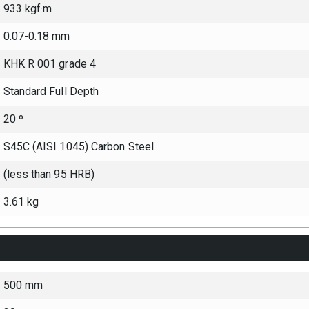
933 kgf·m
0.07-0.18 mm
KHK R 001 grade 4
Standard Full Depth
20 º
S45C (AISI 1045) Carbon Steel
(less than 95 HRB)
3.61 kg
500 mm