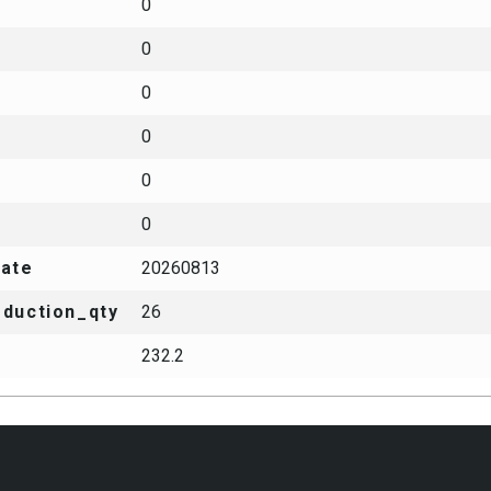
0
0
0
0
0
0
date
20260813
duction_qty
26
232.2