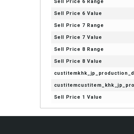
Sell Price 6 Range
Sell Price 6 Value
Sell Price 7 Range
Sell Price 7 Value
Sell Price 8 Range
Sell Price 8 Value
custitemkhk_jp_production_
custitemcustitem_khk_jp_pro
Sell Price 1 Value