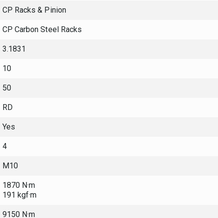
CP Racks & Pinion
CP Carbon Steel Racks
3.1831
10
50
RD
Yes
4
M10
1870 N·m
191 kgf·m
9150 N·m