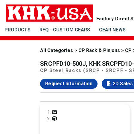
PRODUCTS
RFQ - CUSTOM GEARS
GEAR NEWS
All Categories
>
CP Rack & Pinions
>
CP 
SRCPFD10-500J, KHK SRCPFD10-50
CP Steel Racks (SRCP - SRCPF - 
Request Information
2D Sales