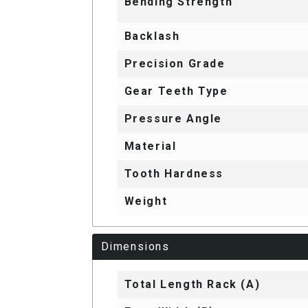
Bending Strength
Backlash
Precision Grade
Gear Teeth Type
Pressure Angle
Material
Tooth Hardness
Weight
Dimensions
Total Length Rack (A)