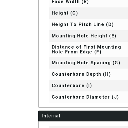
Face Width (B)
Height (C)
Height To Pitch Line (D)
Mounting Hole Height (E)
Distance of First Mounting
Hole From Edge (F)
Mounting Hole Spacing (G)
Counterbore Depth (H)
Counterbore (I)
Counterbore Diameter (J)
Internal