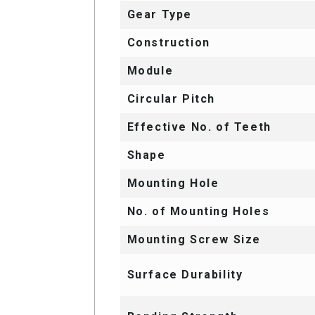
Gear Type
Construction
Module
Circular Pitch
Effective No. of Teeth
Shape
Mounting Hole
No. of Mounting Holes
Mounting Screw Size
Surface Durability