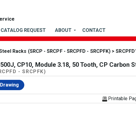
CATALOG REQUEST
ABOUT
CONTACT
Steel Racks (SRCP - SRCPF - SRCPFD - SRCPFK)
> SRCPFD
0J, CP10, Module 3.18, 50 Tooth, CP Carbon S
SRCPFD - SRCPFK)
 Drawing
Printable Pa