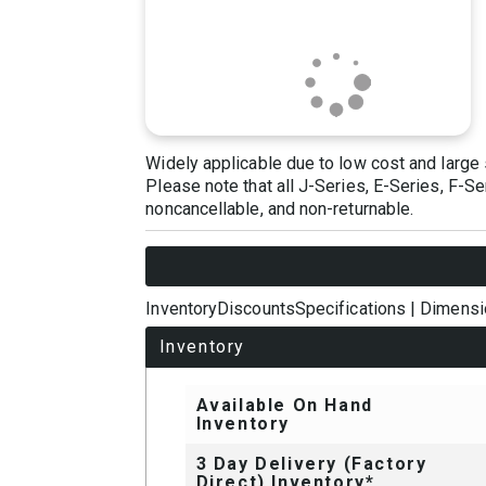
Widely applicable due to low cost and large 
Please note that all J-Series, E-Series, F-S
noncancellable, and non-returnable.
Inventory
Discounts
Specifications
|
Dimensi
Inventory
Available On Hand
Inventory
3 Day Delivery (Factory
Direct) Inventory*