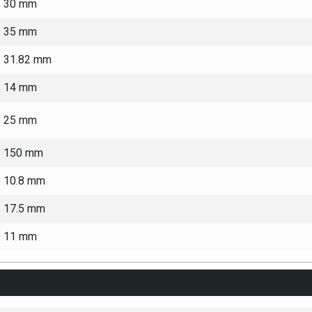
30 mm
35 mm
31.82 mm
14 mm
25 mm
150 mm
10.8 mm
17.5 mm
11 mm