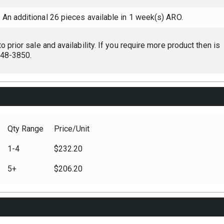
An additional 26 pieces available in 1 week(s) ARO.
 prior sale and availability. If you require more product then is
 248-3850.
Qty Range
Price/Unit
1-4
$232.20
5+
$206.20