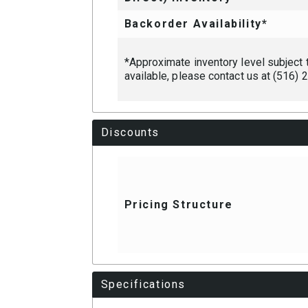
Backorder Availability*
*Approximate inventory level subject to
available, please contact us at (516)
Discounts
Pricing Structure
Specifications