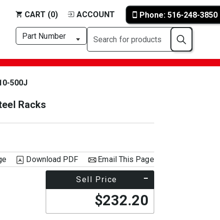
CART (0)
ACCOUNT
Phone: 516-248-3850
10-500J
teel Racks
ge
Download PDF
Email This Page
Sell Price
$232.20