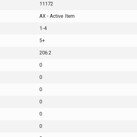
11172
AX - Active Item
1-4
5+
206.2
0
0
0
0
0
0