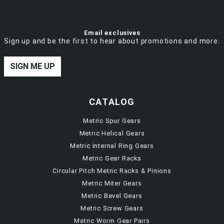
Email exclusives
Sign up and be the first to hear about promotions and more.
SIGN ME UP
CATALOG
Metric Spur Gears
Metric Helical Gears
Metric Internal Ring Gears
Metric Gear Racks
Circular Pitch Metric Racks & Pinions
Metric Miter Gears
Metric Bevel Gears
Metric Screw Gears
Metric Worm Gear Pairs