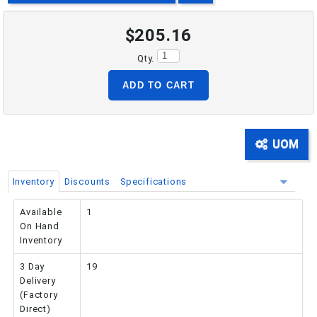
$205.16
PHONE: 516-248-3850
Qty.
ADD TO CART
UOM
Inventory
Discounts
Specifications
Available
1
On Hand
Inventory
3 Day
19
Delivery
(Factory
Direct)