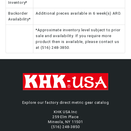
Inventory*
Backorder
Additional pieces available in 6 week(s) ARO.
Availability*
*Approximate inventory level subject to prior
sale and availability. If you require more
product then is available, please contact us
at (516) 248-3850.
Explore our factory direct metric gear catalog
KHK USA Inc
259 Elm Place
Mineola, NY 11501
(516) 248-3850