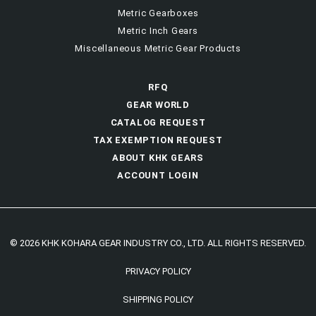
Metric Gearboxes
Metric Inch Gears
Miscellaneous Metric Gear Products
RFQ
GEAR WORLD
CATALOG REQUEST
TAX EXEMPTION REQUEST
ABOUT KHK GEARS
ACCOUNT LOGIN
© 2026 KHK KOHARA GEAR INDUSTRY CO., LTD. ALL RIGHTS RESERVED.
PRIVACY POLICY
SHIPPING POLICY