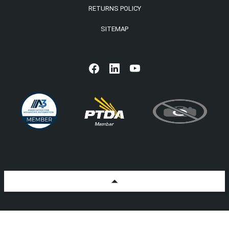
RETURNS POLICY
SITEMAP