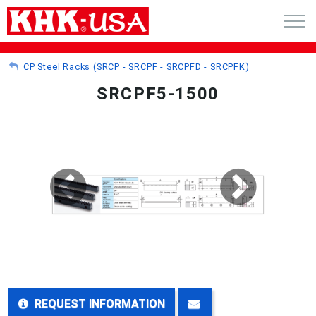
CART (0)
CP Steel Racks (SRCP - SRCPF - SRCPFD - SRCPFK)
SRCPF5-1500
ACCOUNT
PRODUCTS
RFQ - CUSTOM GEARS
GEAR NEWS
CATALOG REQUEST
ABOUT
REQUEST INFORMATION
CONTACT