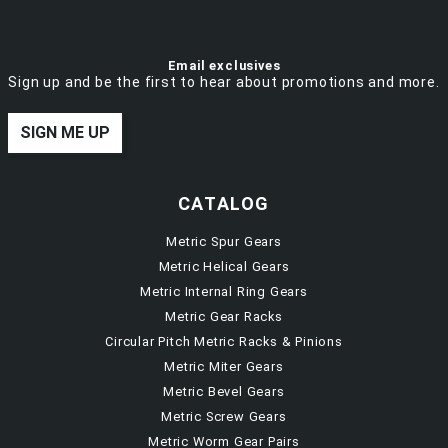
Email exclusives
Sign up and be the first to hear about promotions and more.
SIGN ME UP
CATALOG
Metric Spur Gears
Metric Helical Gears
Metric Internal Ring Gears
Metric Gear Racks
Circular Pitch Metric Racks & Pinions
Metric Miter Gears
Metric Bevel Gears
Metric Screw Gears
Metric Worm Gear Pairs