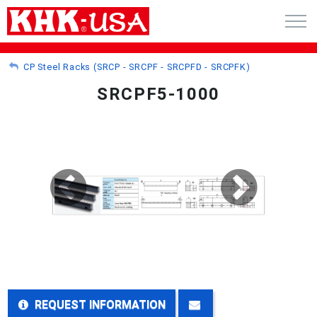
CART (0)
CP Steel Racks (SRCP - SRCPF - SRCPFD - SRCPFK)
SRCPF5-1000
ACCOUNT
PRODUCTS
RFQ - CUSTOM GEARS
GEAR NEWS
CATALOG REQUEST
ABOUT
REQUEST INFORMATION
CONTACT