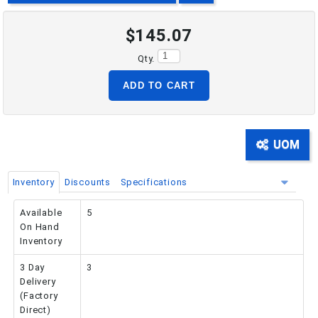
$145.07
PHONE: 516-248-3850
Qty.
ADD TO CART
UOM
Inventory
Discounts
Specifications
Available
5
On Hand
Inventory
3 Day
3
Delivery
(Factory
Direct)