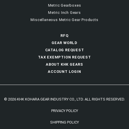
Metric Gearboxes
Metric Inch Gears
Miscellaneous Metric Gear Products
RFQ
GEAR WORLD
CATALOG REQUEST
TAX EXEMPTION REQUEST
ABOUT KHK GEARS
ACCOUNT LOGIN
© 2026 KHK KOHARA GEAR INDUSTRY CO., LTD. ALL RIGHTS RESERVED.
PRIVACY POLICY
SHIPPING POLICY