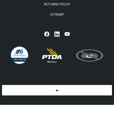
RETURNS POLICY
SITEMAP