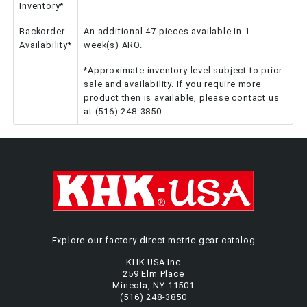
Inventory*
Backorder
An additional 47 pieces available in 1
Availability*
week(s) ARO.
*Approximate inventory level subject to prior
sale and availability. If you require more
product then is available, please contact us
at (516) 248-3850.
Explore our factory direct metric gear catalog
KHK USA Inc
259 Elm Place
Mineola, NY 11501
(516) 248-3850