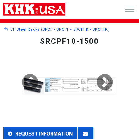
CART (0)
CP Steel Racks (SRCP - SRCPF - SRCPFD - SRCPFK)
SRCPF10-1500
ACCOUNT
PRODUCTS
RFQ - CUSTOM GEARS
GEAR NEWS
CATALOG REQUEST
ABOUT
REQUEST INFORMATION
CONTACT