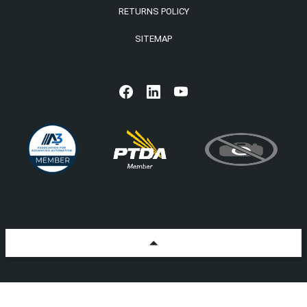
RETURNS POLICY
SITEMAP