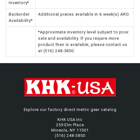
Inventory*
Backorder
Additional pieces available in 6 week(s) ARO.
Availability*
*Approximate inventory level subject to prior
sale and availability. If you require more
product then is available, please contact us
at (516) 248-3850.
Explore our factory direct metric gear catalog
KHK USA Inc
259 Elm Place
Mineola, NY 11501
(516) 248-3850