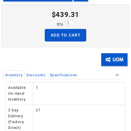
$439.31
PHONE: 516-248-3850
Qty.
ADD TO CART
UOM
Inventory
Discounts
Specifications
Available
1
On Hand
Inventory
3 Day
27
Delivery
(Factory
Direct)