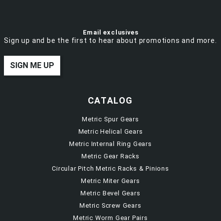
Email exclusives
Sign up and be the first to hear about promotions and more.
SIGN ME UP
CATALOG
Metric Spur Gears
Metric Helical Gears
Metric Internal Ring Gears
Metric Gear Racks
Circular Pitch Metric Racks & Pinions
Metric Miter Gears
Metric Bevel Gears
Metric Screw Gears
Metric Worm Gear Pairs