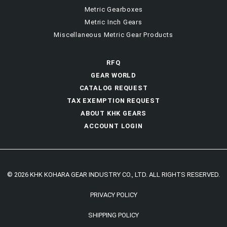
Metric Gearboxes
Metric Inch Gears
Miscellaneous Metric Gear Products
RFQ
GEAR WORLD
CATALOG REQUEST
TAX EXEMPTION REQUEST
ABOUT KHK GEARS
ACCOUNT LOGIN
© 2026 KHK KOHARA GEAR INDUSTRY CO., LTD. ALL RIGHTS RESERVED.
PRIVACY POLICY
SHIPPING POLICY