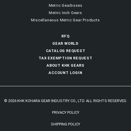
Metric Gearboxes
Metric Inch Gears
Miscellaneous Metric Gear Products
RFQ
GEAR WORLD
CATALOG REQUEST
TAX EXEMPTION REQUEST
ABOUT KHK GEARS
ACCOUNT LOGIN
© 2026 KHK KOHARA GEAR INDUSTRY CO., LTD. ALL RIGHTS RESERVED.
PRIVACY POLICY
SHIPPING POLICY