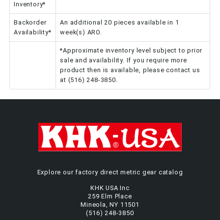
Inventory*
Backorder
An additional 20 pieces available in 1
Availability*
week(s) ARO.
*Approximate inventory level subject to prior
sale and availability. If you require more
product then is available, please contact us
at (516) 248-3850.
Explore our factory direct metric gear catalog
KHK USA Inc
259 Elm Place
Mineola, NY 11501
(516) 248-3850