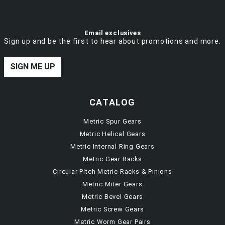
Email exclusives
Sign up and be the first to hear about promotions and more.
SIGN ME UP
CATALOG
Metric Spur Gears
Metric Helical Gears
Metric Internal Ring Gears
Metric Gear Racks
Circular Pitch Metric Racks & Pinions
Metric Miter Gears
Metric Bevel Gears
Metric Screw Gears
Metric Worm Gear Pairs