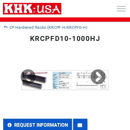
CART (0)
CP Hardened Racks (KRCPF-H/KRCPFD-H)
KRCPFD10-1000HJ
ACCOUNT
PRODUCTS
RFQ - CUSTOM GEARS
GEAR NEWS
CATALOG REQUEST
ABOUT
REQUEST INFORMATION
CONTACT