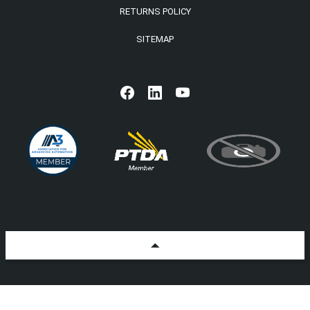
RETURNS POLICY
SITEMAP