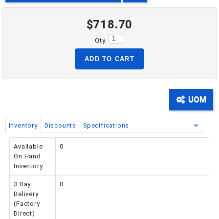
$718.70
PHONE: 516-248-3850
Qty.
ADD TO CART
UOM
Inventory
Discounts
Specifications
Available
0
On Hand
Inventory
3 Day
0
Delivery
(Factory
Direct)